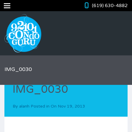
(619) 630-4882
IMG_0030
IMG_0030
By
alanh
Posted in On
Nov 19, 2013