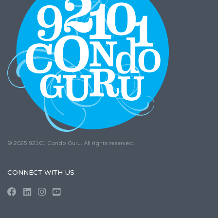
© 2025 92101 Condo Guru. All rights reserved.
CONNECT WITH US