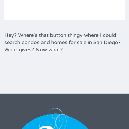
Hey? Where's that button thingy where I could
search condos and homes for sale in San Diego?
What gives? Now what?