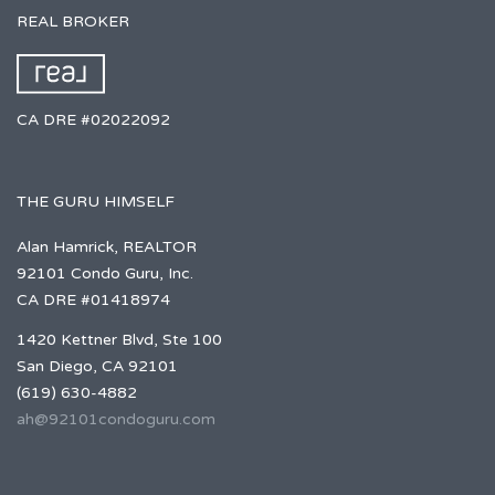
REAL BROKER
CA DRE #02022092
THE GURU HIMSELF
Alan Hamrick, REALTOR
92101 Condo Guru, Inc.
CA DRE #01418974
1420 Kettner Blvd, Ste 100
San Diego, CA 92101
(619) 630-4882
ah@92101condoguru.com